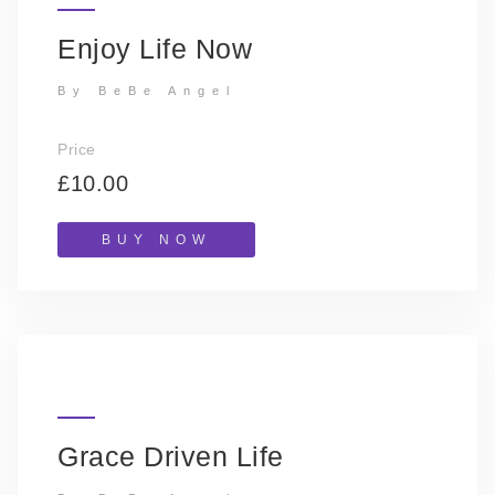
Enjoy Life Now
By BeBe Angel
Price
£10.00
BUY NOW
Grace Driven Life