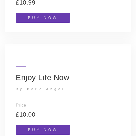
£10.99
BUY NOW
Enjoy Life Now
By BeBe Angel
Price
£10.00
BUY NOW