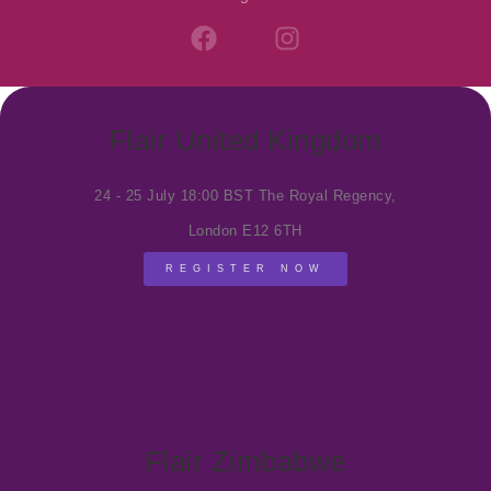
F
I
a
n
c
s
e
t
b
a
Flair United Kingdom
o
g
o
r
24 - 25 July 18:00 BST The Royal Regency,
k
a
m
London E12 6TH
REGISTER NOW
Flair Zimbabwe