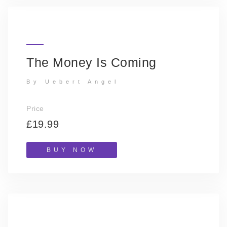
The Money Is Coming
By Uebert Angel
Price
£19.99
BUY NOW