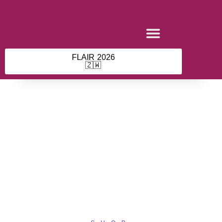
Skip
to
content
FLAIR 2026
🇿🇼