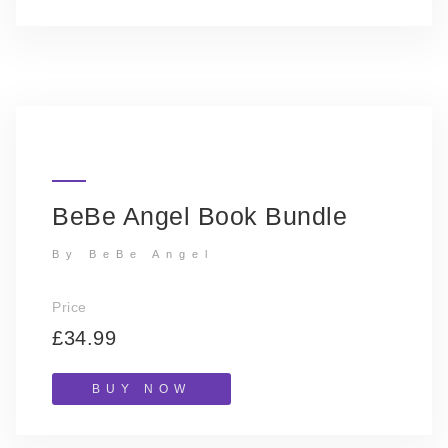
BeBe Angel Book Bundle
By BeBe Angel
Price
£34.99
BUY NOW