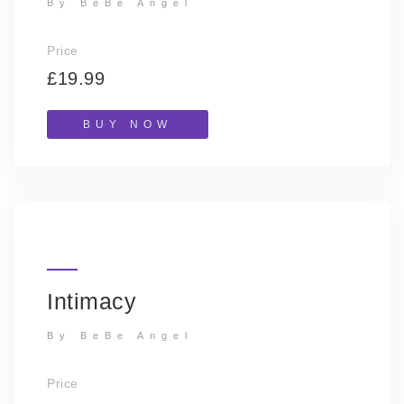
By BeBe Angel
Price
£19.99
BUY NOW
Intimacy
By BeBe Angel
Price