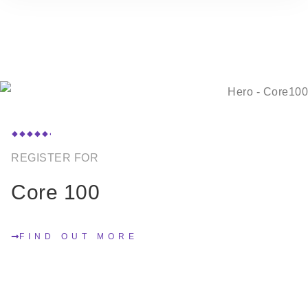
REGISTER FOR
Core 100
FIND OUT MORE