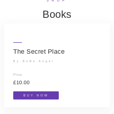
SHOP
Books
The Secret Place
By BeBe Angel
Price
£10.00
BUY NOW