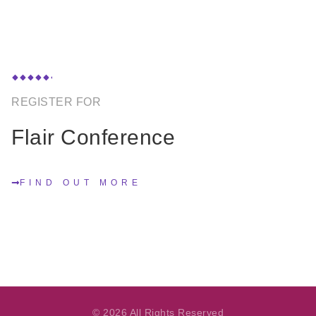
REGISTER FOR
Flair Conference
FIND OUT MORE
© 2026 All Rights Reserved