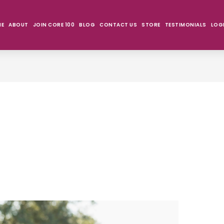
ME
ABOUT
JOIN CORE 100
BLOG
CONTACT US
STORE
TESTIMONIALS
LOG