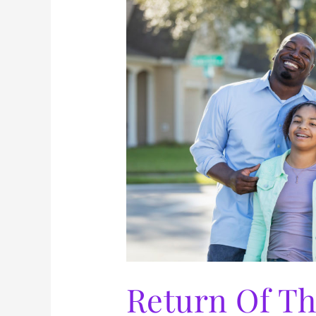
The
Patriarch
Return Of Th