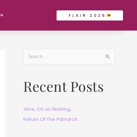
FLAIR 2026
IN
S
e
a
Recent Posts
r
c
h
Time, Oh so fleeting…
f
Return Of The Patriarch
o
r