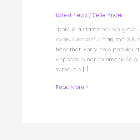
Latest News
/
BeBe Angel
There is a statement we grew u
every successful man, there i
hear that! For such a popular 
opposite is not commonly said. I
Without a […]
Read More »