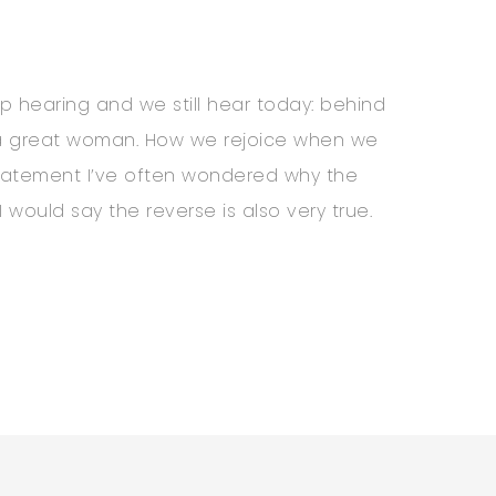
p hearing and we still hear today: behind
s a great woman. How we rejoice when we
statement I’ve often wondered why the
 would say the reverse is also very true.