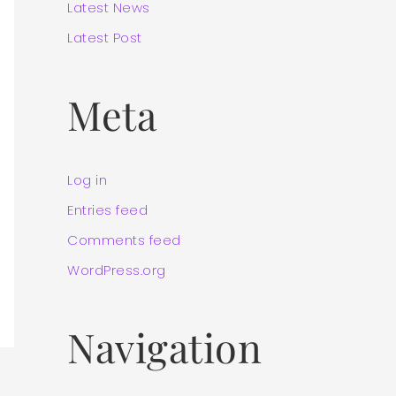
Latest News
Latest Post
Meta
Log in
Entries feed
Comments feed
WordPress.org
Navigation