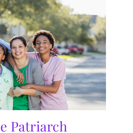
e Patriarch