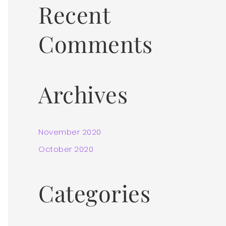
Recent
:
Comments
Archives
November 2020
October 2020
Categories